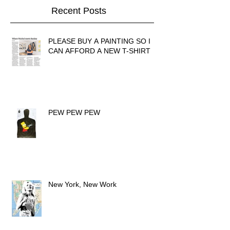
Recent Posts
PLEASE BUY A PAINTING SO I
CAN AFFORD A NEW T-SHIRT
PEW PEW PEW
New York, New Work