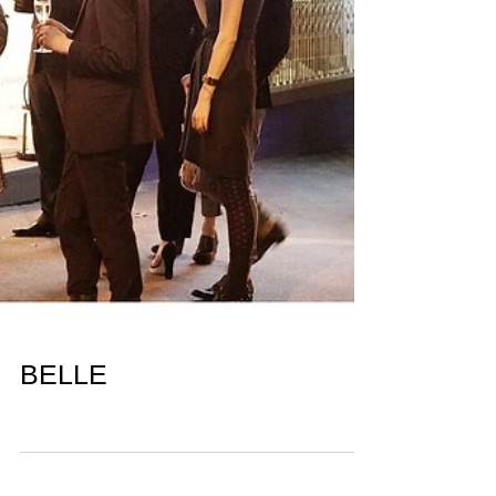
BELLE