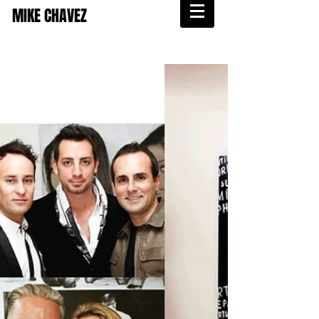
MIKE CHAVEZ