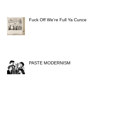
Fuck Off We're Full Ya Cunce
PASTE MODERNISM
light it up