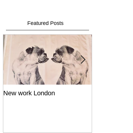
Featured Posts
New work London
SIGNAL 8 - S
Show - Cat St
Hong Kong