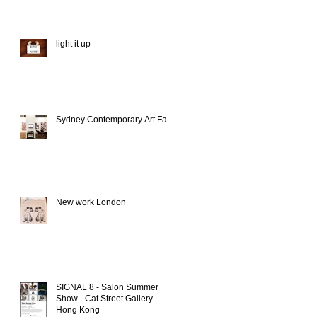
light it up
Sydney Contemporary Art Fair
New work London
SIGNAL 8 - Salon Summer
Show - Cat Street Gallery
Hong Kong