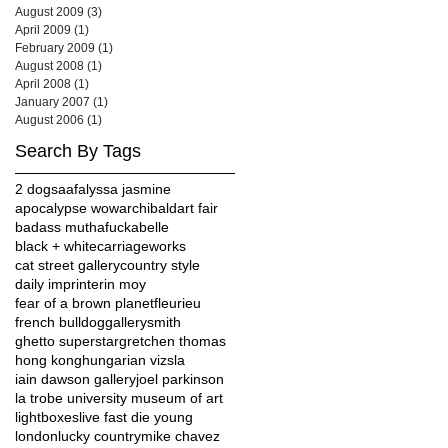
August 2009
(3)
3 posts
April 2009
(1)
1 post
February 2009
(1)
1 post
August 2008
(1)
1 post
April 2008
(1)
1 post
January 2007
(1)
1 post
August 2006
(1)
1 post
Search By Tags
2 dogs
aaf
alyssa jasmine
apocalypse wow
archibald
art fair
badass muthafucka
belle
black + white
carriageworks
cat street gallery
country style
daily imprint
erin moy
fear of a brown planet
fleurieu
french bulldog
gallerysmith
ghetto superstar
gretchen thomas
hong kong
hungarian vizsla
iain dawson gallery
joel parkinson
la trobe university museum of art
lightboxes
live fast die young
london
lucky country
mike chavez