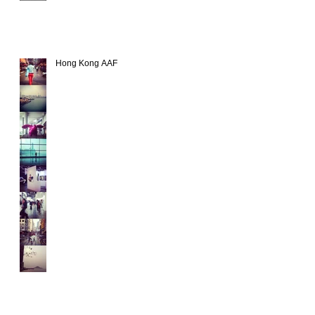
Hong Kong AAF