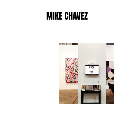
MIKE CHAVEZ