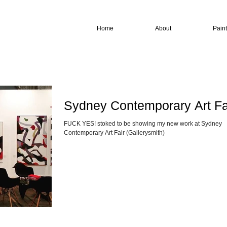
Home
About
Pain
Sydney Contemporary Art Fa
FUCK YES! stoked to be showing my new work at Sydney
Contemporary Art Fair (Gallerysmith)