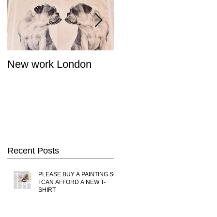
New work London
SIGNAL 8 - Salon
Summer Show - Cat
Street Gallery Hong
Kong
Recent Posts
PLEASE BUY A PAINTING SO
I CAN AFFORD A NEW T-
SHIRT