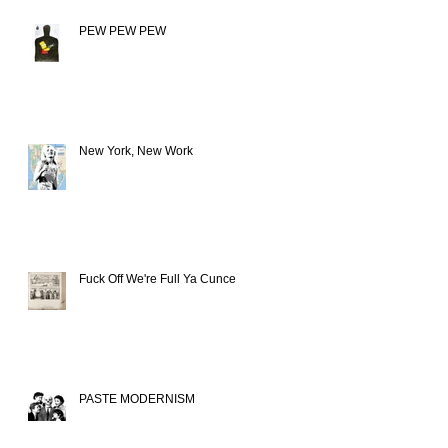
PEW PEW PEW
New York, New Work
Fuck Off We're Full Ya Cunce
PASTE MODERNISM