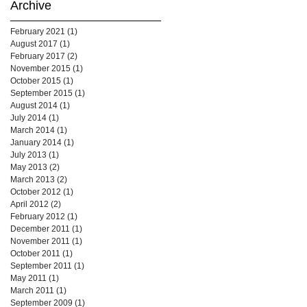
Archive
February 2021
(1)
1 post
August 2017
(1)
1 post
February 2017
(2)
2 posts
November 2015
(1)
1 post
October 2015
(1)
1 post
September 2015
(1)
1 post
August 2014
(1)
1 post
July 2014
(1)
1 post
March 2014
(1)
1 post
January 2014
(1)
1 post
July 2013
(1)
1 post
May 2013
(2)
2 posts
March 2013
(2)
2 posts
October 2012
(1)
1 post
April 2012
(2)
2 posts
February 2012
(1)
1 post
December 2011
(1)
1 post
November 2011
(1)
1 post
October 2011
(1)
1 post
September 2011
(1)
1 post
May 2011
(1)
1 post
March 2011
(1)
1 post
September 2009
(1)
1 post