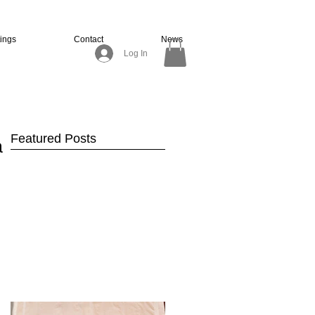
tings
Contact
News
Log In
Featured Posts
ir