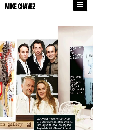
MIKE CHAVEZ