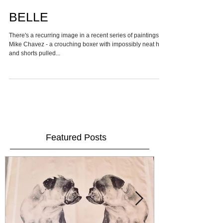
BELLE
There's a recurring image in a recent series of paintings by
Mike Chavez - a crouching boxer with impossibly neat hair
and shorts pulled...
Featured Posts