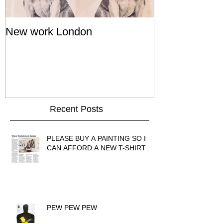
New work London
SIGNAL 8 - S
Show - Cat St
Hong Kong
Recent Posts
PLEASE BUY A PAINTING SO I
CAN AFFORD A NEW T-SHIRT