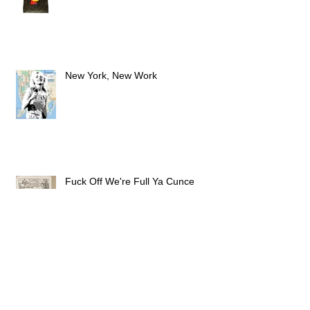
PEW PEW PEW
New York, New Work
Fuck Off We're Full Ya Cunce