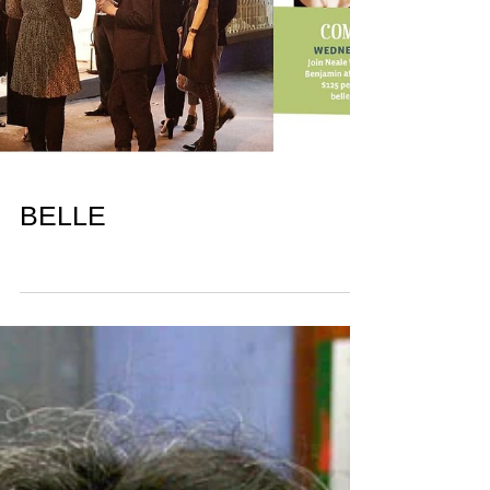
BELLE