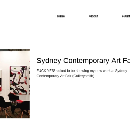
Home
About
Pain
Sydney Contemporary Art Fa
FUCK YES! stoked to be showing my new work at Sydney
Contemporary Art Fair (Gallerysmith)