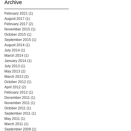
Archive
February 2021
(1)
1 post
August 2017
(1)
1 post
February 2017
(2)
2 posts
November 2015
(1)
1 post
October 2015
(1)
1 post
September 2015
(1)
1 post
August 2014
(1)
1 post
July 2014
(1)
1 post
March 2014
(1)
1 post
January 2014
(1)
1 post
July 2013
(1)
1 post
May 2013
(2)
2 posts
March 2013
(2)
2 posts
October 2012
(1)
1 post
April 2012
(2)
2 posts
February 2012
(1)
1 post
December 2011
(1)
1 post
November 2011
(1)
1 post
October 2011
(1)
1 post
September 2011
(1)
1 post
May 2011
(1)
1 post
March 2011
(1)
1 post
September 2009
(1)
1 post