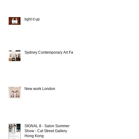
light it up
Sydney Contemporary Art Fair
New work London
SIGNAL 8 - Salon Summer
Show - Cat Street Gallery
Hong Kong