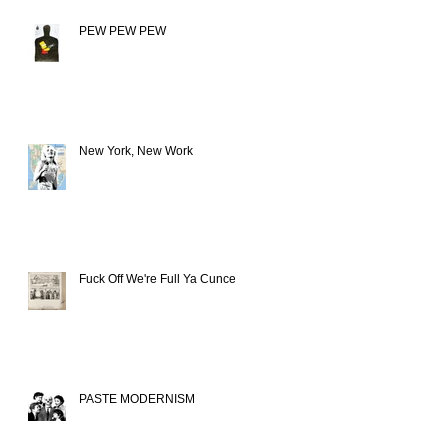
PEW PEW PEW
New York, New Work
Fuck Off We're Full Ya Cunce
PASTE MODERNISM