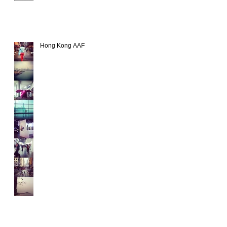
Hong Kong AAF