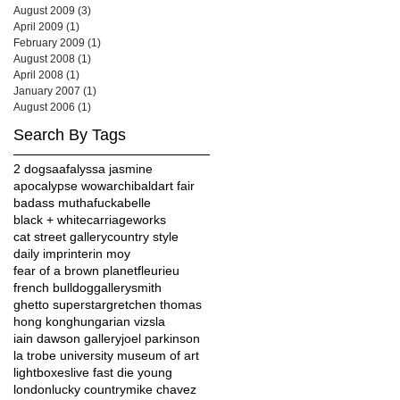
August 2009
(3)
3 posts
April 2009
(1)
1 post
February 2009
(1)
1 post
August 2008
(1)
1 post
April 2008
(1)
1 post
January 2007
(1)
1 post
August 2006
(1)
1 post
Search By Tags
2 dogs
aaf
alyssa jasmine
apocalypse wow
archibald
art fair
badass muthafucka
belle
black + white
carriageworks
cat street gallery
country style
daily imprint
erin moy
fear of a brown planet
fleurieu
french bulldog
gallerysmith
ghetto superstar
gretchen thomas
hong kong
hungarian vizsla
iain dawson gallery
joel parkinson
la trobe university museum of art
lightboxes
live fast die young
london
lucky country
mike chavez