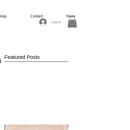
tings
Contact
News
Log In
Featured Posts
ir