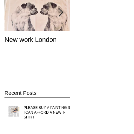
New work London
SIGNAL 8 - Salon
Summer Show - Cat
Street Gallery Hong
Kong
Recent Posts
PLEASE BUY A PAINTING SO
I CAN AFFORD A NEW T-
SHIRT