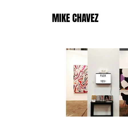
MIKE CHAVEZ