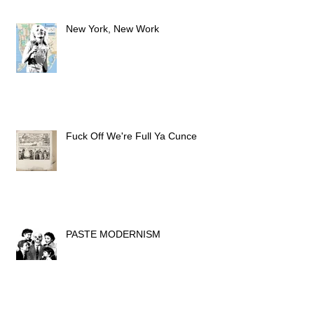
New York, New Work
Fuck Off We're Full Ya Cunce
PASTE MODERNISM