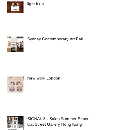
light it up
Sydney Contemporary Art Fair
New work London
SIGNAL 8 - Salon Summer Show -
Cat Street Gallery Hong Kong