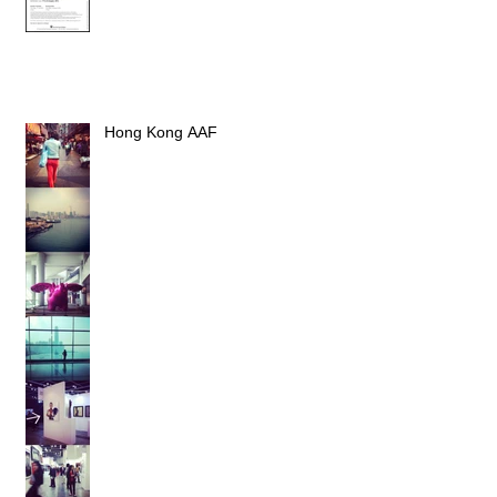
Hong Kong AAF