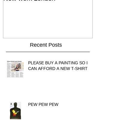
Show - Cat St
Hong Kong
Recent Posts
PLEASE BUY A PAINTING SO I
CAN AFFORD A NEW T-SHIRT
PEW PEW PEW