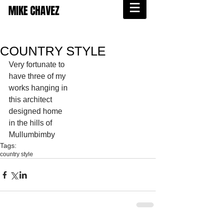
MIKE CHAVEZ
COUNTRY STYLE
Very fortunate to 
have three of my 
works hanging in 
this architect 
designed home 
in the hills of 
Mullumbimby 
Tags:
country style