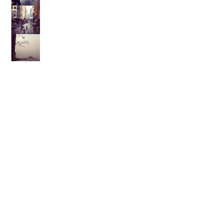
Archive
February 2021
(1)
1 post
August 2017
(1)
1 post
February 2017
(2)
2 posts
November 2015
(1)
1 post
October 2015
(1)
1 post
September 2015
(1)
1 post
August 2014
(1)
1 post
July 2014
(1)
1 post
March 2014
(1)
1 post
January 2014
(1)
1 post
July 2013
(1)
1 post
May 2013
(2)
2 posts