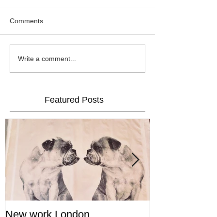
Comments
Write a comment...
Featured Posts
New work London
SIGNAL 8 - S