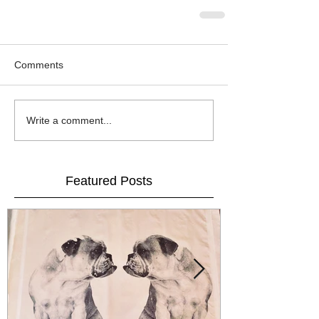
Comments
Write a comment...
Featured Posts