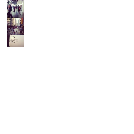
Archive
February 2021
(1)
1 post
August 2017
(1)
1 post
February 2017
(2)
2 posts
November 2015
(1)
1 post
October 2015
(1)
1 post
September 2015
(1)
1 post
August 2014
(1)
1 post
July 2014
(1)
1 post
March 2014
(1)
1 post