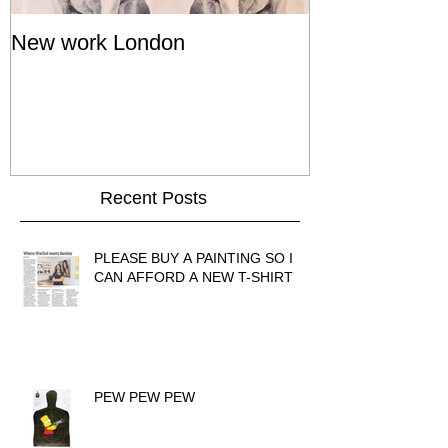
New work London
SIGNAL 8 - S
Show - Cat St
Hong Kong
Recent Posts
PLEASE BUY A PAINTING SO I
CAN AFFORD A NEW T-SHIRT
PEW PEW PEW