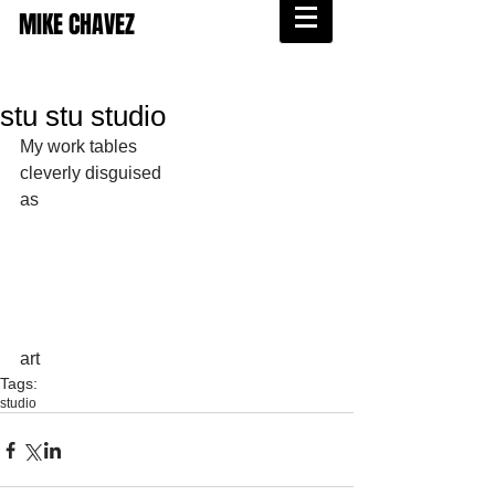
MIKE CHAVEZ
stu stu studio
My work tables 
cleverly disguised 
as 
art
Tags:
studio