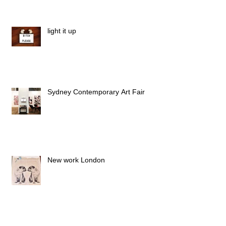
light it up
Sydney Contemporary Art Fair
New work London