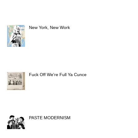
New York, New Work
Fuck Off We're Full Ya Cunce
PASTE MODERNISM