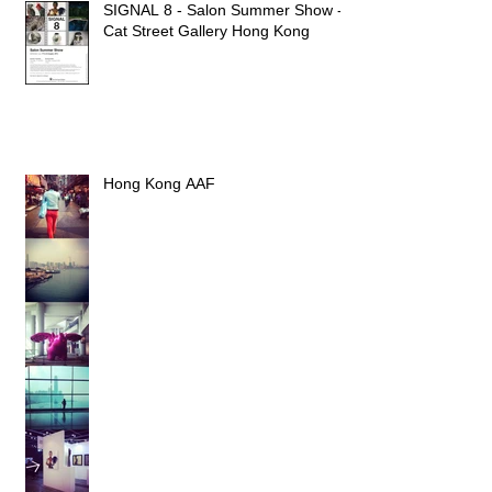
SIGNAL 8 - Salon Summer Show -
Cat Street Gallery Hong Kong
Hong Kong AAF