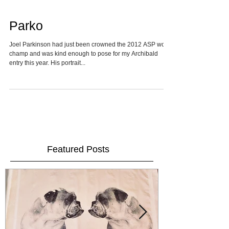
Parko
Joel Parkinson had just been crowned the 2012 ASP world
champ and was kind enough to pose for my Archibald
entry this year. His portrait...
Featured Posts