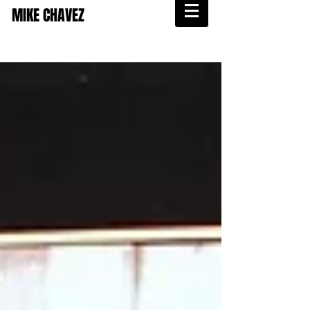
MIKE CHAVEZ