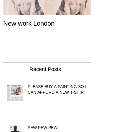
New work London
SIGNAL 8 - S
Show - Cat St
Hong Kong
Recent Posts
PLEASE BUY A PAINTING SO I
CAN AFFORD A NEW T-SHIRT