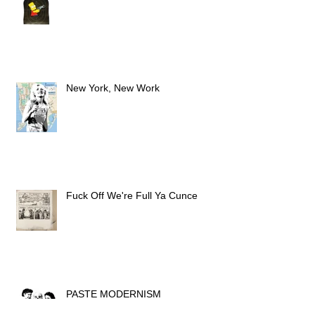
PEW PEW PEW
New York, New Work
Fuck Off We're Full Ya Cunce