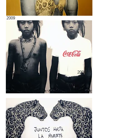
2009
2008
2008