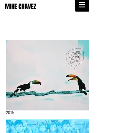
MIKE CHAVEZ
2015