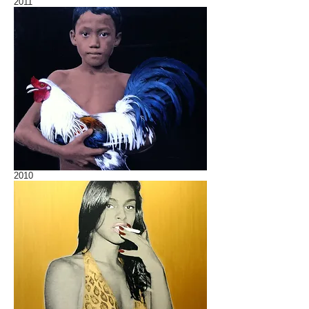
2011
2010