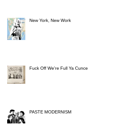
New York, New Work
Fuck Off We're Full Ya Cunce
PASTE MODERNISM