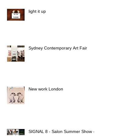
light it up
Sydney Contemporary Art Fair
New work London