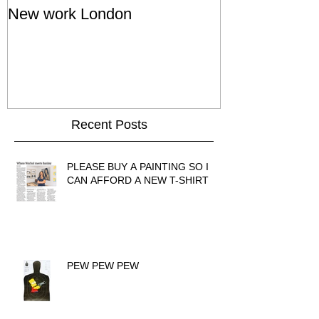
New work London
SIGNAL 8 - S
Show - Cat St
Hong Kong
Recent Posts
PLEASE BUY A PAINTING SO I
CAN AFFORD A NEW T-SHIRT
PEW PEW PEW