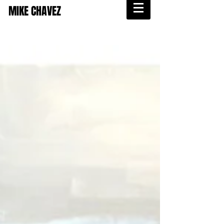
MIKE CHAVEZ