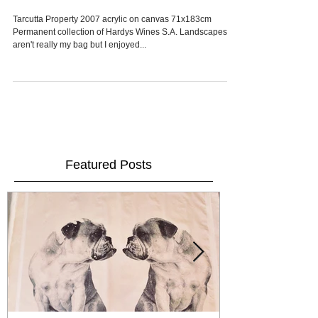
Fleurieu Art Prize
Tarcutta Property 2007 acrylic on canvas 71x183cm
Permanent collection of Hardys Wines S.A. Landscapes
aren't really my bag but I enjoyed...
Featured Posts