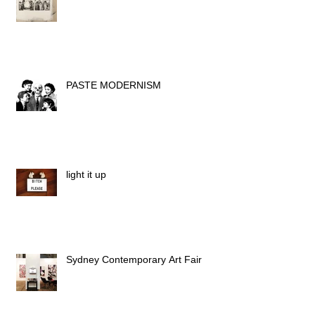
PASTE MODERNISM
light it up
Sydney Contemporary Art Fair