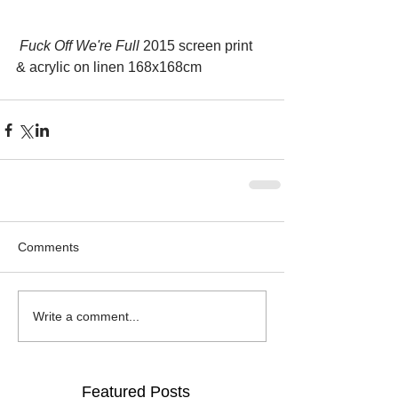
 Fuck Off We're Full
 2015 screen print 
& acrylic on linen 168x168cm
Comments
Write a comment...
Featured Posts