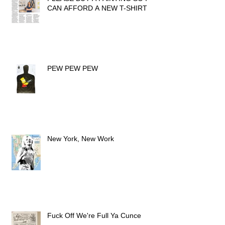
CAN AFFORD A NEW T-SHIRT
PEW PEW PEW
New York, New Work
Fuck Off We're Full Ya Cunce