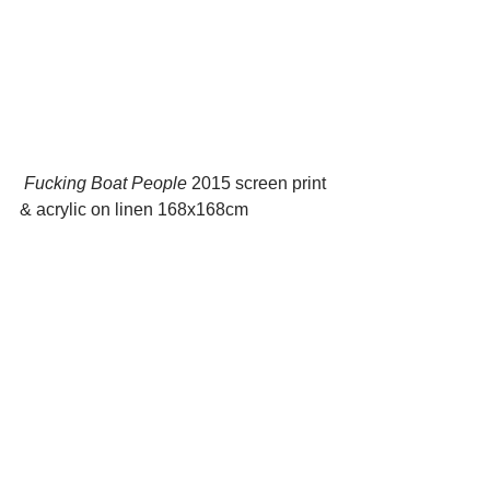
 Fucking Boat People
 2015 screen print 
& acrylic on linen 168x168cm