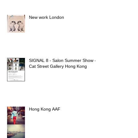
New work London
SIGNAL 8 - Salon Summer Show -
Cat Street Gallery Hong Kong
Hong Kong AAF