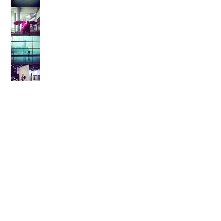
Archive