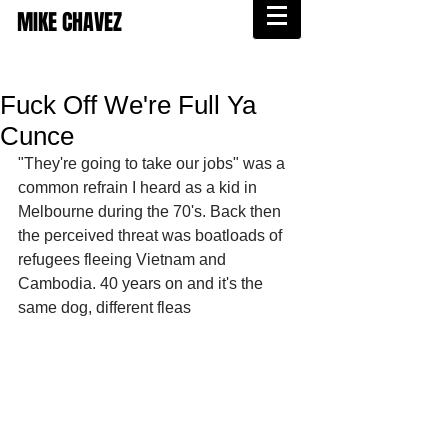
MIKE CHAVEZ
Fuck Off We're Full Ya
Cunce
"They're going to take our jobs" was a 
common refrain I heard as a kid in 
Melbourne during the 70's. Back then 
the perceived threat was boatloads of 
refugees fleeing Vietnam and 
Cambodia. 40 years on and it's the 
same dog, different fleas