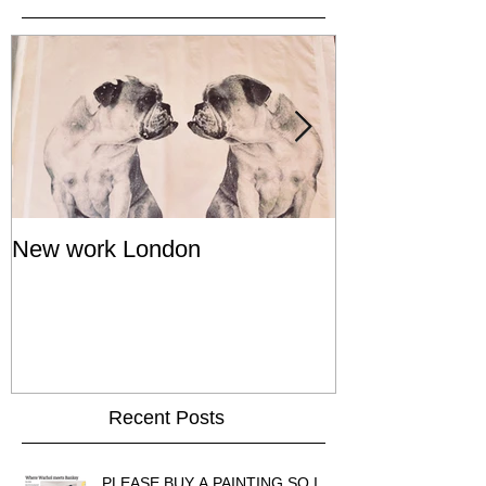
New work London
SIGNAL 8 - S
Show - Cat St
Hong Kong
Recent Posts
PLEASE BUY A PAINTING SO I