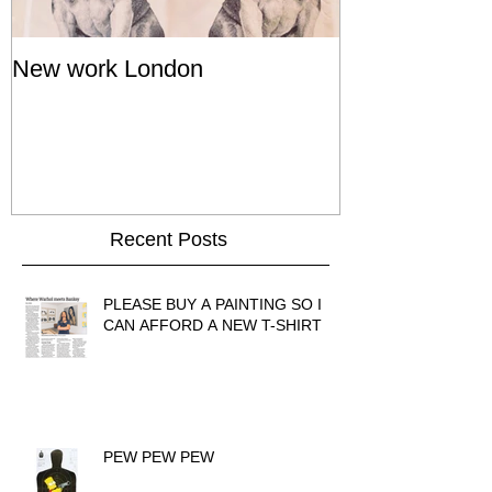
New work London
SIGNAL 8 - S
Show - Cat St
Hong Kong
Recent Posts
PLEASE BUY A PAINTING SO I
CAN AFFORD A NEW T-SHIRT