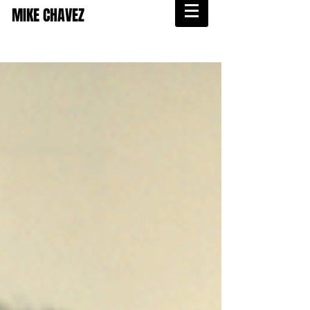
MIKE CHAVEZ