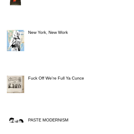
PEW PEW PEW
New York, New Work
Fuck Off We're Full Ya Cunce
PASTE MODERNISM