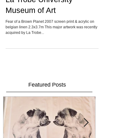
La Trobe University
Museum of Art
Fear of a Brown Planet 2007 screen print & acrylic on
belgian linen 2.3x3.7m This major artwork was recently
acquired by La Trobe...
Featured Posts