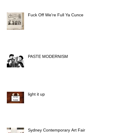
Fuck Off We're Full Ya Cunce
PASTE MODERNISM
light it up
Sydney Contemporary Art Fair