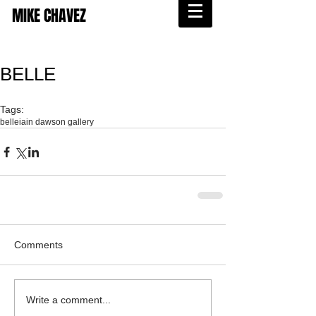
MIKE CHAVEZ
BELLE
Tags:
belle
iain dawson gallery
Comments
Write a comment...