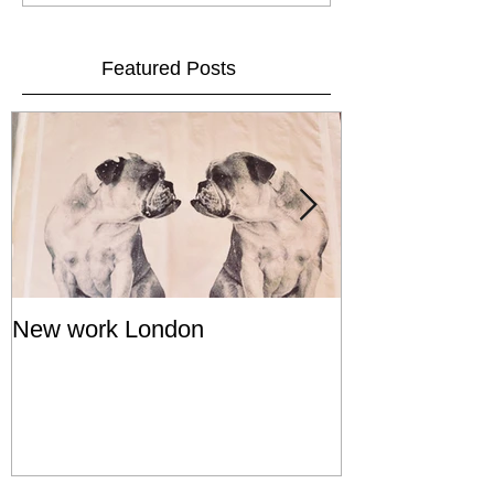
Featured Posts
New work London
SIGNAL 8 - S
Show - Cat St
Hong Kong