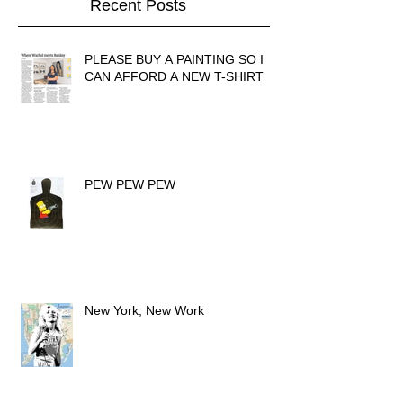
Recent Posts
PLEASE BUY A PAINTING SO I
CAN AFFORD A NEW T-SHIRT
PEW PEW PEW
New York, New Work