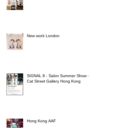
New work London
SIGNAL 8 - Salon Summer Show -
Cat Street Gallery Hong Kong
Hong Kong AAF