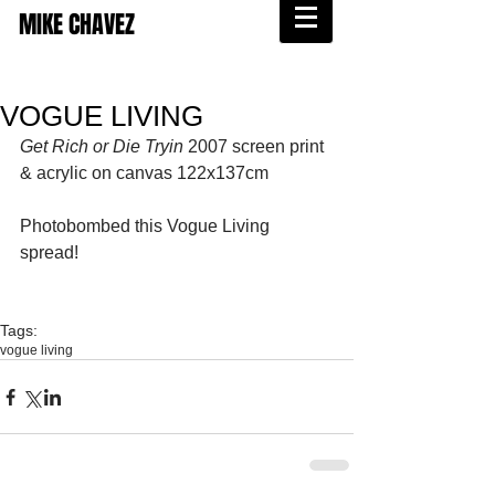
MIKE CHAVEZ
VOGUE LIVING
Get Rich or Die Tryin
 2007 screen print 
& acrylic on canvas 122x137cm 
Photobombed this Vogue Living 
spread! 
Tags:
vogue living