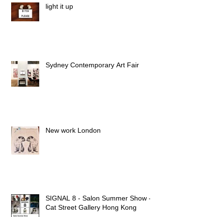
light it up
Sydney Contemporary Art Fair
New work London
SIGNAL 8 - Salon Summer Show -
Cat Street Gallery Hong Kong