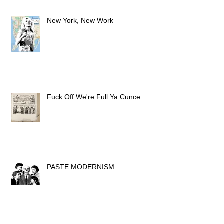
New York, New Work
Fuck Off We're Full Ya Cunce
PASTE MODERNISM