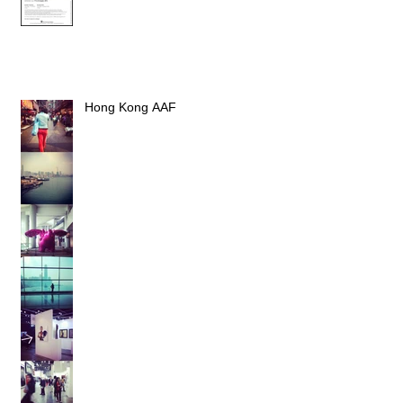
Hong Kong AAF