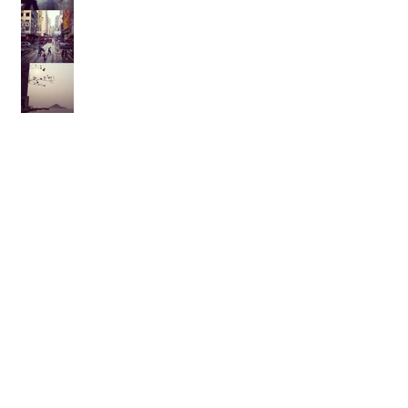
Archive
February 2021
(1)
1 post
August 2017
(1)
1 post
February 2017
(2)
2 posts
November 2015
(1)
1 post
October 2015
(1)
1 post
September 2015
(1)
1 post
August 2014
(1)
1 post
July 2014
(1)
1 post
March 2014
(1)
1 post
January 2014
(1)
1 post
July 2013
(1)
1 post
May 2013
(2)
2 posts