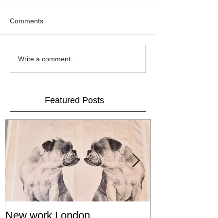
Comments
Write a comment...
Featured Posts
New work London
SIGNAL 8 - S