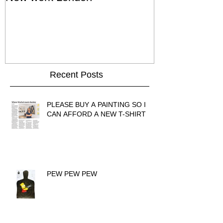
Show - Cat St
Hong Kong
Recent Posts
PLEASE BUY A PAINTING SO I
CAN AFFORD A NEW T-SHIRT
PEW PEW PEW