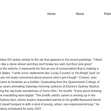
Home
About
Pain
en EH sedan similar to the ute that appears in his recent paintings. "I liked 
e like a stone wheel and they don't brake too well, but they look good." 
or the vehicle, it represents for him an era of conservatism that is making a 
tates. "I write ironic statements like 'Lucky Country' or 'I'm Alright Jack' on 
 are not really concerned about anyone who's got it tough." Chavez, also 
ame to Australia as a toddler. Graduating from the Queensland College of 
 four years animating Saturday morning cartoons at Disney's Sydney Studios. 
g the rag trade sweatshops of Surry Hills," he recalls. "It was good drawing 
re everything went digital." The prolific artist's career is revving up in the 
Sydney fairs, where buyers responded warmly to his graffiti-flavoured blend 
nd myself lumped in with is kind of young, urban, neo-expressionist pop," he 
dney scheduled for early 2007. 