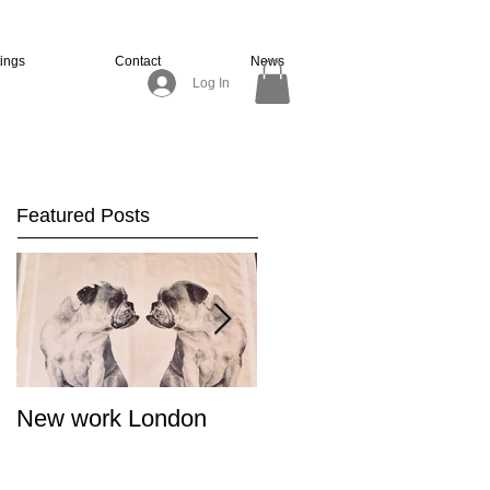
tings
Contact
News
Log In
Featured Posts
New work London
SIGNAL 8 - Salon
Summer Show - Cat
Street Gallery Hong