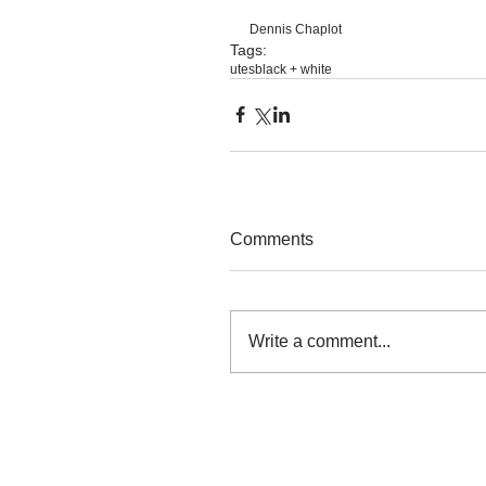
Dennis Chaplot
Tags:
utes
black + white
Comments
Write a comment...