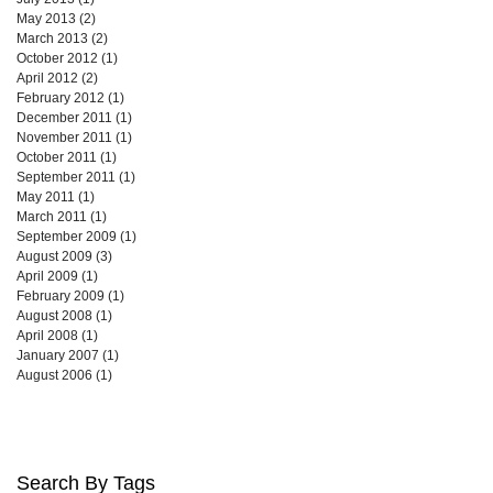
May 2013
(2)
2 posts
March 2013
(2)
2 posts
October 2012
(1)
1 post
April 2012
(2)
2 posts
February 2012
(1)
1 post
December 2011
(1)
1 post
November 2011
(1)
1 post
October 2011
(1)
1 post
September 2011
(1)
1 post
May 2011
(1)
1 post
March 2011
(1)
1 post
September 2009
(1)
1 post
August 2009
(3)
3 posts
April 2009
(1)
1 post
February 2009
(1)
1 post
August 2008
(1)
1 post
April 2008
(1)
1 post
January 2007
(1)
1 post
August 2006
(1)
1 post
Search By Tags