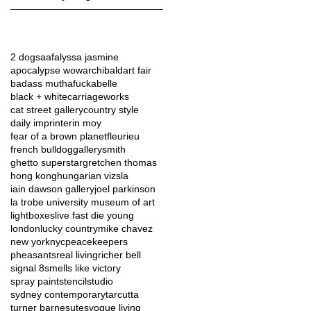
2 dogs
aaf
alyssa jasmine
apocalypse wow
archibald
art fair
badass muthafucka
belle
black + white
carriageworks
cat street gallery
country style
daily imprint
erin moy
fear of a brown planet
fleurieu
french bulldog
gallerysmith
ghetto superstar
gretchen thomas
hong kong
hungarian vizsla
iain dawson gallery
joel parkinson
la trobe university museum of art
lightboxes
live fast die young
london
lucky country
mike chavez
new york
nyc
peacekeepers
pheasants
real living
richer bell
signal 8
smells like victory
spray paint
stencil
studio
sydney contemporary
tarcutta
turner barnes
utes
vogue living