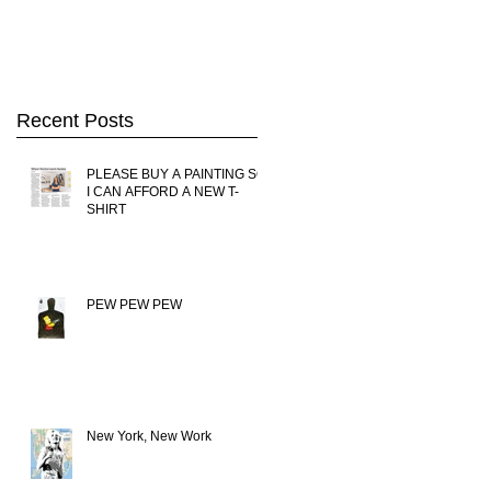
Kong
Recent Posts
PLEASE BUY A PAINTING SO
I CAN AFFORD A NEW T-
SHIRT
PEW PEW PEW
New York, New Work