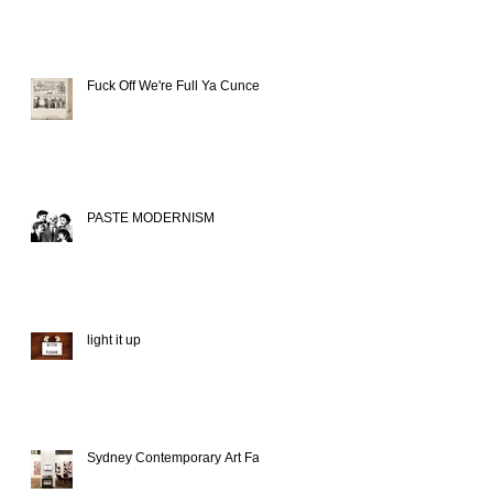
Fuck Off We're Full Ya Cunce
PASTE MODERNISM
light it up
Sydney Contemporary Art Fair