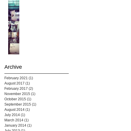
Archive
February 2021
(1)
1 post
August 2017
(1)
1 post
February 2017
(2)
2 posts
November 2015
(1)
1 post
October 2015
(1)
1 post
September 2015
(1)
1 post
August 2014
(1)
1 post
July 2014
(1)
1 post
March 2014
(1)
1 post
January 2014
(1)
1 post
July 2013
(1)
1 post