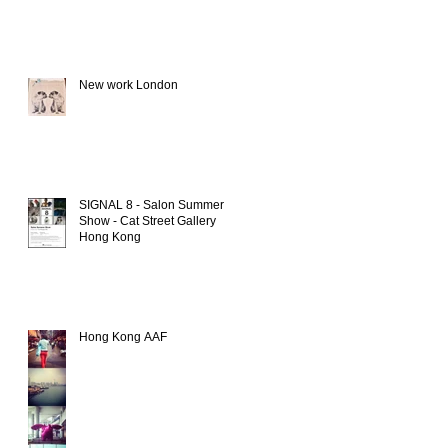
New work London
SIGNAL 8 - Salon Summer
Show - Cat Street Gallery
Hong Kong
Hong Kong AAF