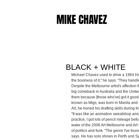
MIKE CHAVEZ
BLACK + WHITE
Michael Chavez used to drive a 1964 Hold
the boxiness of it," he says. "They handl
Despite the Melbourne artist's affection f
big comeback in Australia and the United S
them because [those who've] got it good
known as Migs, was born in Manila and c
Art, he honed his drafting skills during
"It was like an animation sweatshop amon
practice, I got lots of pencil mileage befo
wake of the 2006 Art Melbourne and Art 
of politics and funk. "The genre I've fou
says. He has solo shows in Perth and Sy