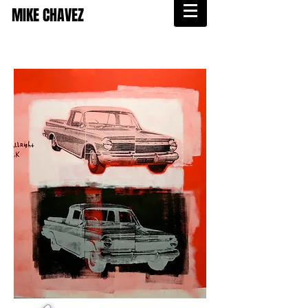
MIKE CHAVEZ