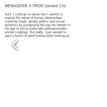
MENAGERIE A TROIS (version 2.0)
Sure, I could go on about how I wanted to
explore the nature of human relationships,
courtship rituals, gender politics and sexual
dynamics by juxtaposing the way we interact in
the age of social media with anthropomorphic
animal couplings. But really, I just wanted to
paint a bunch of good looking birds hooking up.