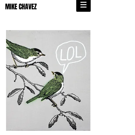
MIKE CHAVEZ