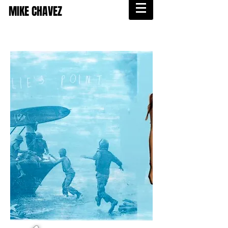
MIKE CHAVEZ