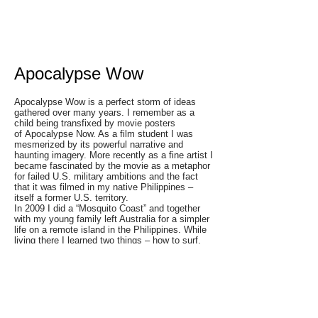
Apocalypse Wow
Apocalypse Wow is a perfect storm of ideas
gathered over many years. I remember as a
child being transfixed by movie posters
of Apocalypse Now. As a film student I was
mesmerized by its powerful narrative and
haunting imagery. More recently as a fine artist I
became fascinated by the movie as a metaphor
for failed U.S. military ambitions and the fact
that it was filmed in my native Philippines –
itself a former U.S. territory.
In 2009 I did a “Mosquito Coast” and together
with my young family left Australia for a simpler
life on a remote island in the Philippines. While
living there I learned two things – how to surf,
and a little known fact that surfing was first
introduced to the Philippines over 30 years ago
via the movie Apocalypse Now. Surfboards from
the movie were given to local villagers after
production wrapped, spawning the first
generation of Philippine surfers. The surreal
sequence in the film showing marines surfing in