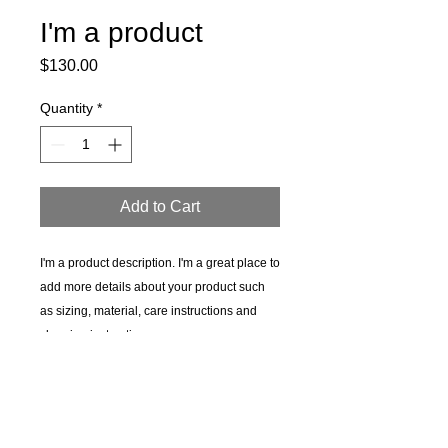
I'm a product
Price
$130.00
Quantity
*
Add to Cart
I'm a product description. I'm a great place to 
add more details about your product such 
as sizing, material, care instructions and 
cleaning instructions.
PRODUCT INFO
I'm a product detail. I'm a great place