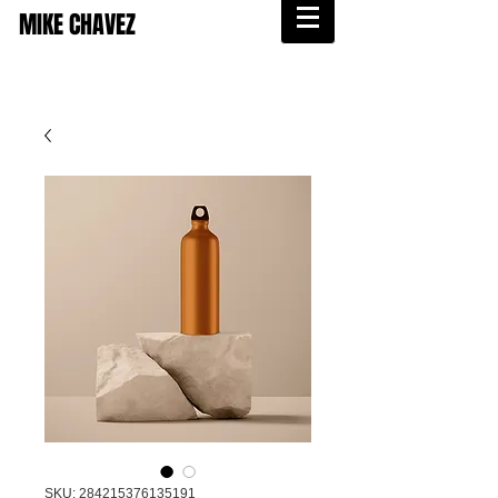
MIKE CHAVEZ
SKU: 284215376135191